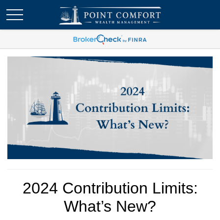
2024 Contribution Limits:
What’s New?