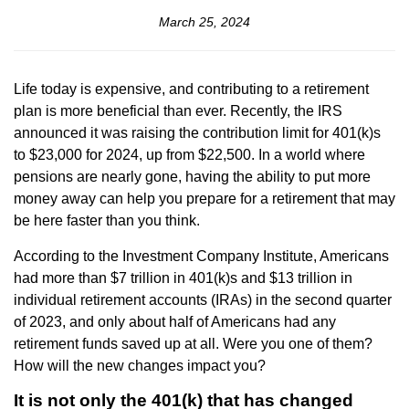
March 25, 2024
Life today is expensive, and contributing to a retirement
plan is more beneficial than ever. Recently, the IRS
announced it was raising the contribution limit for 401(k)s
to $23,000 for 2024, up from $22,500. In a world where
pensions are nearly gone, having the ability to put more
money away can help you prepare for a retirement that may
be here faster than you think.
According to the Investment Company Institute, Americans
had more than $7 trillion in 401(k)s and $13 trillion in
individual retirement accounts (IRAs) in the second quarter
of 2023, and only about half of Americans had any
retirement funds saved up at all. Were you one of them?
How will the new changes impact you?
It is not only the 401(k) that has changed