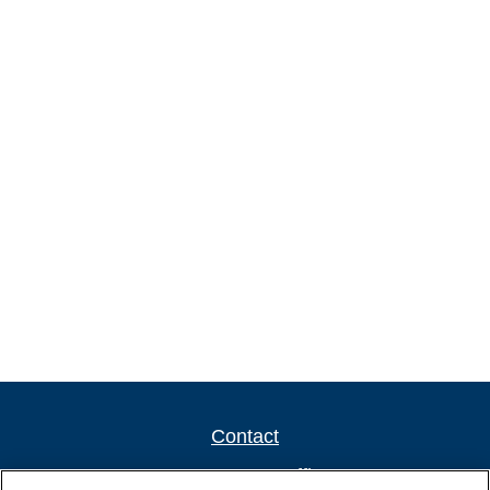
Contact
Newport New Office