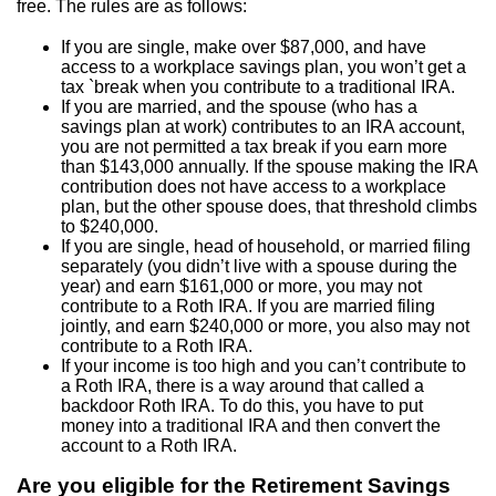
free. The rules are as follows:
If you are single, make over $87,000, and have
access to a workplace savings plan, you won’t get a
tax `break when you contribute to a traditional IRA.
If you are married, and the spouse (who has a
savings plan at work) contributes to an IRA account,
you are not permitted a tax break if you earn more
than $143,000 annually. If the spouse making the IRA
contribution does not have access to a workplace
plan, but the other spouse does, that threshold climbs
to $240,000.
If you are single, head of household, or married filing
separately (you didn’t live with a spouse during the
year) and earn $161,000 or more, you may not
contribute to a Roth IRA. If you are married filing
jointly, and earn $240,000 or more, you also may not
contribute to a Roth IRA.
If your income is too high and you can’t contribute to
a Roth IRA, there is a way around that called a
backdoor Roth IRA. To do this, you have to put
money into a traditional IRA and then convert the
account to a Roth IRA.
Are you eligible for the Retirement Savings