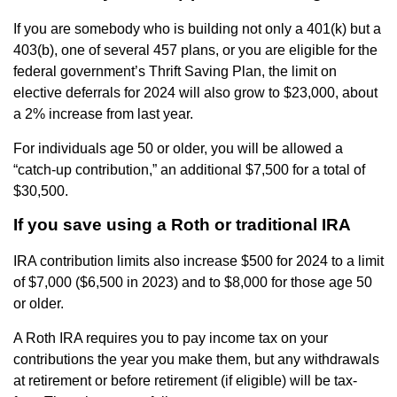
If you are somebody who is building not only a 401(k) but a
403(b), one of several 457 plans, or you are eligible for the
federal government’s Thrift Saving Plan, the limit on
elective deferrals for 2024 will also grow to $23,000, about
a 2% increase from last year.
For individuals age 50 or older, you will be allowed a
“catch-up contribution,” an additional $7,500 for a total of
$30,500.
If you save using a Roth or traditional IRA
IRA contribution limits also increase $500 for 2024 to a limit
of $7,000 ($6,500 in 2023) and to $8,000 for those age 50
or older.
A Roth IRA requires you to pay income tax on your
contributions the year you make them, but any withdrawals
at retirement or before retirement (if eligible) will be tax-