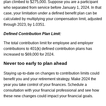
plan climbed to $275,000. Suppose you are a participant
who separated from service before January 1, 2024. In that
case, your limitation under a defined benefit plan can be
calculated by multiplying your compensation limit, adjusted
through 2023, by 1.0351.
Defined Contribution Plan Limit:
The total contribution limit for employee and employer
contributions to 401(k) defined contribution plans has
increased to $69,000 for 2024.
Never too early to plan ahead
Staying up-to-date on changes to contribution limits could
benefit you and your retirement strategy. Make 2024 the
year you take control of your finances. Schedule a
consultation with your financial professional and see how
these new changes could impact your financial goals.