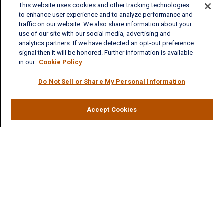
This website uses cookies and other tracking technologies
701 Town Center Drive, Suite 104
to enhance user experience and to analyze performance and
Newport News, VA 23606
traffic on our website. We also share information about your
Phone: (757) 223-5902
use of our site with our social media, advertising and
Fax: (757) 223-5903
analytics partners. If we have detected an opt-out preference
Toll-Free: (800) 436-4212
signal then it will be honored. Further information is available
in our
Cookie Policy
Williamsburg Office
Do Not Sell or Share My Personal Information
325 McLaws Circle, Suite 2
Williamsburg, VA 23185
Phone: (757) 258-1063
Fax: (757) 258-0423
Accept Cookies
Toll-Free: (877) 227-8102
Ashley.LaVoie@lplfinancial.com
Quick Links
Retirement
Investment