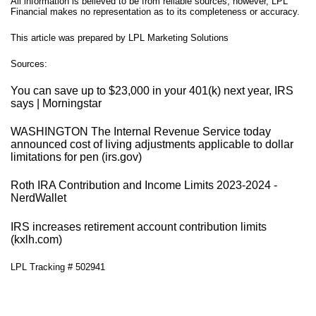
All information is believed to be from reliable sources; however, LPL
Financial makes no representation as to its completeness or accuracy.
This article was prepared by LPL Marketing Solutions
Sources:
You can save up to $23,000 in your 401(k) next year, IRS
says | Morningstar
WASHINGTON The Internal Revenue Service today
announced cost of living adjustments applicable to dollar
limitations for pen (irs.gov)
Roth IRA Contribution and Income Limits 2023-2024 -
NerdWallet
IRS increases retirement account contribution limits
(kxlh.com)
LPL Tracking # 502941