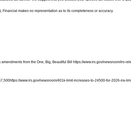
LPL Financial makes no representation as to its completeness or accuracy.
ng amendments from the One, Big, Beautiful Bill https://www.irs.gov/newsroom/irs-rel
o $7,500https://www.irs.gov/newsroom/401k-limit-increases-to-24500-for-2026-ira-lim