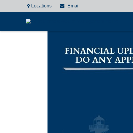
Locations
Email