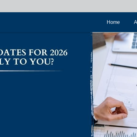
Home
A