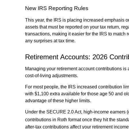
New IRS Reporting Rules
This year, the IRS is placing increased emphasis on
assets that must be reported on your tax return, r
transactions, making it easier for the IRS to match
any surprises at tax time.
Retirement Accounts: 2026 Contrib
Managing your retirement account contributions is a 
cost-of-living adjustments.
For most people, the IRS increased contribution limi
with $1,100 extra available for those age 50 and olde
advantage of these higher limits.
Under the SECURE 2.0 Act, high-income earners (
contributions in Roth format once they hit the standa
after-tax contributions affect your retirement income