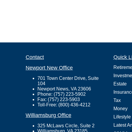
Contact
Quick L
Newport New Office
Retireme
Investme
701 Town Center Drive, Suite
104
Estate
Newport News, VA 23606
Insuranc
Phone: (757) 223-5902
Fax: (757) 223-5903
Tax
Toll-Free: (800) 436-4212
Money
Williamsburg Office
Lifestyle
Latest Ar
325 McLaws Circle, Suite 2
Williamsburg, VA 23185