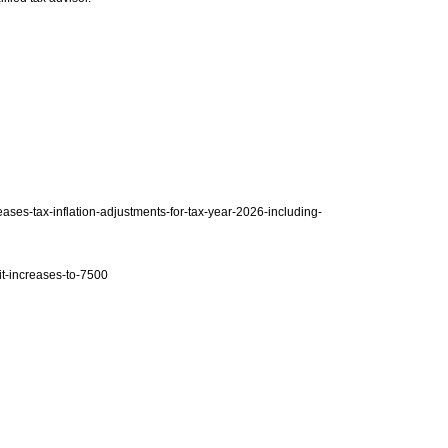
eases-tax-inflation-adjustments-for-tax-year-2026-including-
it-increases-to-7500