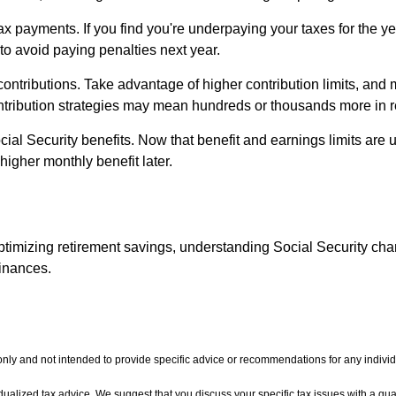
ax payments. If you find you're underpaying your taxes for the yea
o avoid paying penalties next year.
contributions. Take advantage of higher contribution limits, and 
ntribution strategies may mean hundreds or thousands more in r
ocial Security benefits. Now that benefit and earnings limits are 
higher monthly benefit later.
optimizing retirement savings, understanding Social Security ch
finances.
 only and not intended to provide specific advice or recommendations for any individ
vidualized tax advice. We suggest that you discuss your specific tax issues with a qual