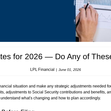
tes for 2026 — Do Any of Thes
LPL Financial
June 01, 2026
nancial situation and make any strategic adjustments needed for
its, adjustments to Social Security contributions and benefits, a
ou understand what's changing and how to plan accordingly.