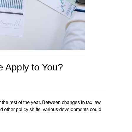
e Apply to You?
 the rest of the year. Between changes in tax law,
nd other policy shifts, various developments could