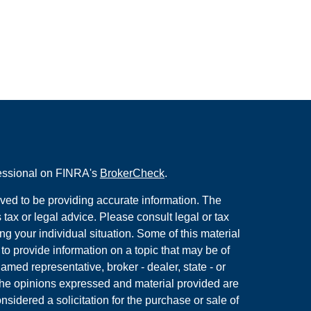
fessional on FINRA's
BrokerCheck
.
ved to be providing accurate information. The
s tax or legal advice. Please consult legal or tax
ng your individual situation. Some of this material
 provide information on a topic that may be of
named representative, broker - dealer, state - or
The opinions expressed and material provided are
nsidered a solicitation for the purchase or sale of