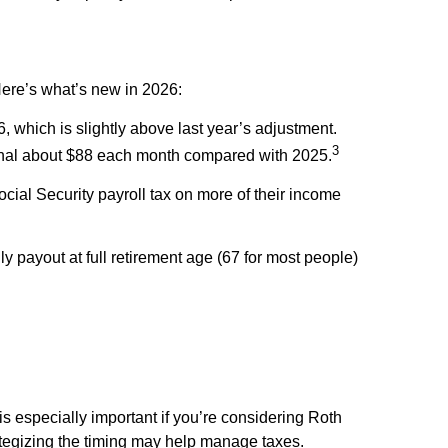
Here’s what’s new in 2026:
which is slightly above last year’s adjustment.
3
tional about $88 each month compared with 2025.
ial Security payroll tax on more of their income
 payout at full retirement age (67 for most people)
 is especially important if you’re considering Roth
rategizing the timing may help manage taxes.