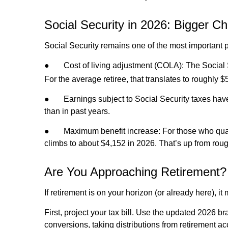
Social Security in 2026: Bigger Ch
Social Security remains one of the most important p
●
Cost of living adjustment (COLA): The Social
For the average retiree, that translates to roughl
●
Earnings subject to Social Security taxes hav
than in past years.
●
Maximum benefit increase: For those who quali
climbs to about $4,152 in 2026. That’s up from rou
Are You Approaching Retirement? 
If retirement is on your horizon (or already here), i
First, project your tax bill. Use the updated 2026 br
conversions, taking distributions from retirement a