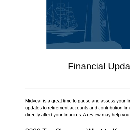
Financial Upda
Midyear is a great time to pause and assess your fi
updates to retirement accounts and contribution lim
directly affect your finances. A review may help y