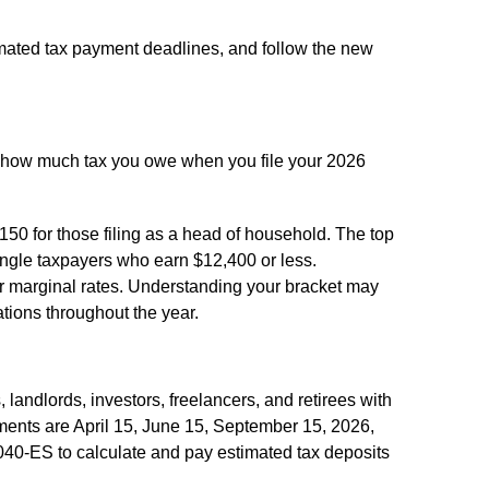
imated tax payment deadlines, and follow the new
e how much tax you owe when you file your 2026
,150 for those filing as a head of household. The top
single taxpayers who earn $12,400 or less.
her marginal rates. Understanding your bracket may
ations throughout the year.
landlords, investors, freelancers, and retirees with
ments are April 15, June 15, September 15, 2026,
040-ES to calculate and pay estimated tax deposits