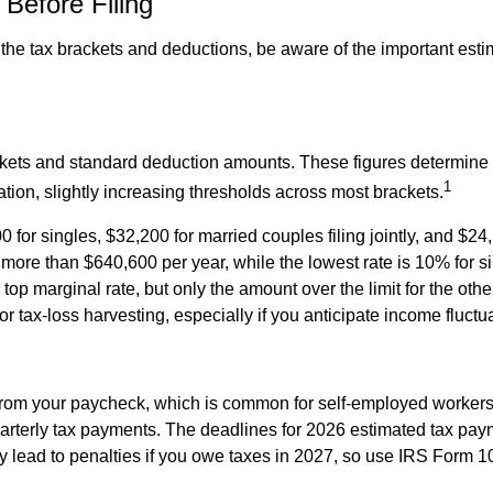
Before Filing
the tax brackets and deductions, be aware of the important est
ckets and standard deduction amounts. These figures determin
1
ation, slightly increasing thresholds across most brackets.
 for singles, $32,200 for married couples filing jointly, and $24
 more than $640,600 per year, while the lowest rate is 10% for 
 top marginal rate, but only the amount over the limit for the ot
or tax-loss harvesting, especially if you anticipate income fluctu
from your paycheck, which is common for self-employed workers, 
rterly tax payments. The deadlines for 2026 estimated tax pay
 lead to penalties if you owe taxes in 2027, so use IRS Form 1