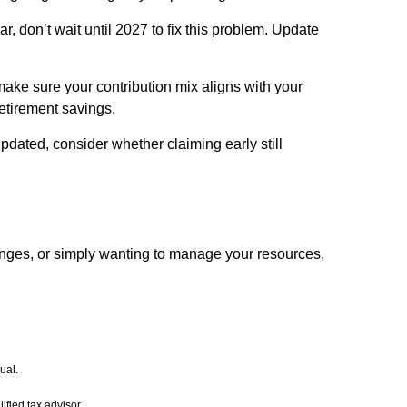
r, don’t wait until 2027 to fix this problem. Update
make sure your contribution mix aligns with your
etirement savings.
updated, consider whether claiming early still
anges, or simply wanting to manage your resources,
ual.
ified tax advisor.