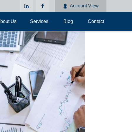
Account View
bout Us
Services
Blog
Contact