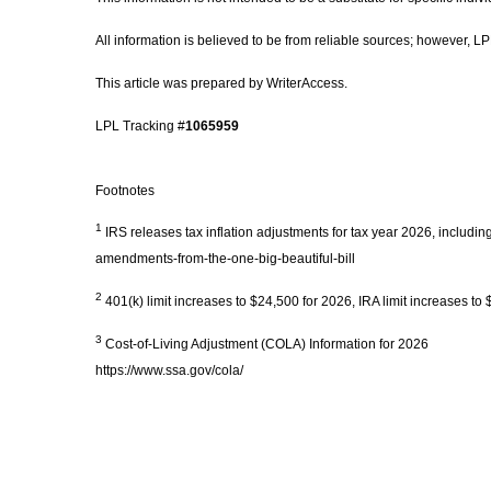
All information is believed to be from reliable sources; however, 
This article was prepared by WriterAccess.
LPL Tracking #
1065959
Footnotes
1
IRS releases tax inflation adjustments for tax year 2026, includi
amendments-from-the-one-big-beautiful-bill
2
401(k) limit increases to $24,500 for 2026, IRA limit increases t
3
Cost-of-Living Adjustment (COLA) Information for 2026
https://www.ssa.gov/cola/