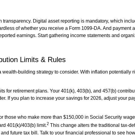
 transparency. Digital asset reporting is mandatory, which inclu
egardless of whether you receive a Form 1099-DA. And payment a
 reported earnings. Start gathering income statements and organi
ution Limits & Rules
wealth-building strategy to consider. With inflation potentially r
ts for retirement plans. Your 401(k), 403(b), and 457(b) contribu
r. If you plan to increase your savings for 2026, adjust your payr
or those who make more than $150,000 in Social Security wage
2
rd 401(k)/403(b) limit.
This change alters the traditional tax-de
 and future tax bill. Talk to your financial professional to see h