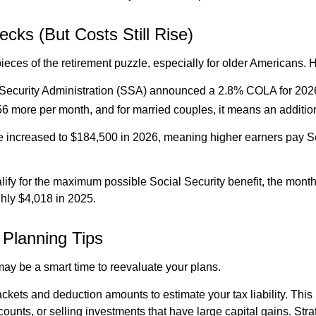
ecks (But Costs Still Rise)
ieces of the retirement puzzle, especially for older Americans. 
 Security Administration (SSA) announced a 2.8% COLA for 2026, 
y $56 more per month, and for married couples, it means an addi
e increased to $184,500 in 2026, meaning higher earners pay Soc
fy for the maximum possible Social Security benefit, the monthly
ghly $4,018 in 2025.
Planning Tips
t may be a smart time to reevaluate your plans.
ackets and deduction amounts to estimate your tax liability. This
ccounts, or selling investments that have large capital gains. St