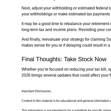
Next, adjust your withholding or estimated federal t
your withholdings or make estimated tax payments t
It may be a good time to rebalance your retirement 
long-term tax and income plans. Revisiting your co
And finally, reevaluate your strategy for claiming S
makes sense for you or if delaying could result in a 
Final Thoughts: Take Stock Now
Whether you’re focused on reducing your tax bill, 
2026 brings several updates that could affect your 
Important Disclosures:
Content in this material is for educational and general information
This information is not intended to be a substitute for specific indi