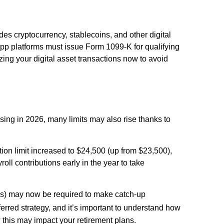
des cryptocurrency, stablecoins, and other digital
pp platforms must issue Form 1099-K for qualifying
zing your digital asset transactions now to avoid
ising in 2026, many limits may also rise thanks to
tion limit increased to $24,500 (up from $23,500),
oll contributions early in the year to take
s) may now be required to make catch-up
ferred strategy, and it’s important to understand how
ow this may impact your retirement plans.