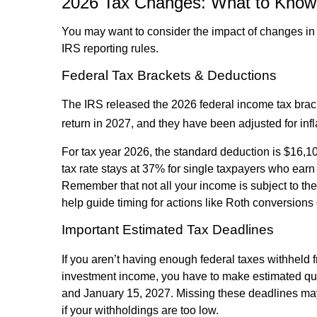
2026 Tax Changes: What to Know 
You may want to consider the impact of changes in 
IRS reporting rules.
Federal Tax Brackets & Deductions
The IRS released the 2026 federal income tax bra
return in 2027, and they have been adjusted for infl
For tax year 2026, the standard deduction is $16,100
tax rate stays at 37% for single taxpayers who earn
Remember that not all your income is subject to the
help guide timing for actions like Roth conversions 
Important Estimated Tax Deadlines
If you aren’t having enough federal taxes withheld 
investment income, you have to make estimated qua
and January 15, 2027. Missing these deadlines may
if your withholdings are too low.