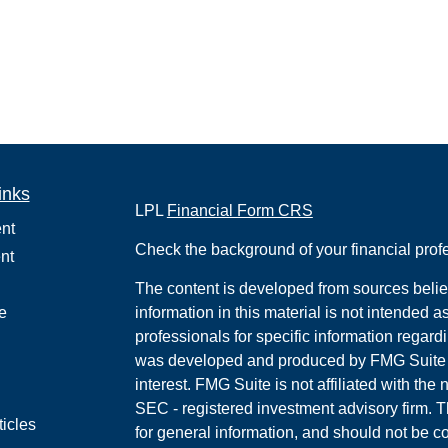
inks
LPL
Financial Form CRS
nt
Check the background of your financial pro
nt
The content is developed from sources belie
e
information in this material is not intended a
professionals for specific information regardi
was developed and produced by FMG Suite to
interest. FMG Suite is not affiliated with the 
SEC - registered investment advisory firm. 
ticles
for general information, and should not be co