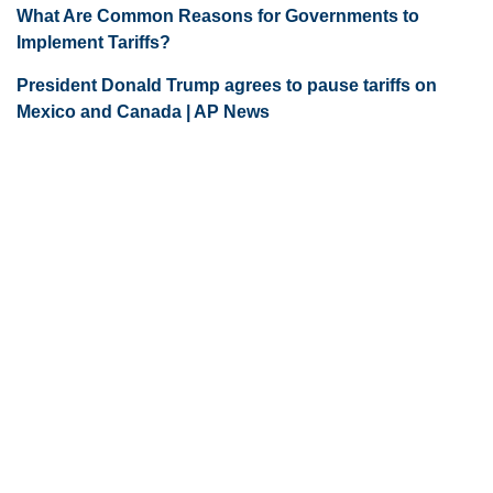
What Are Common Reasons for Governments to
Implement Tariffs?
President Donald Trump agrees to pause tariffs on
Mexico and Canada | AP News