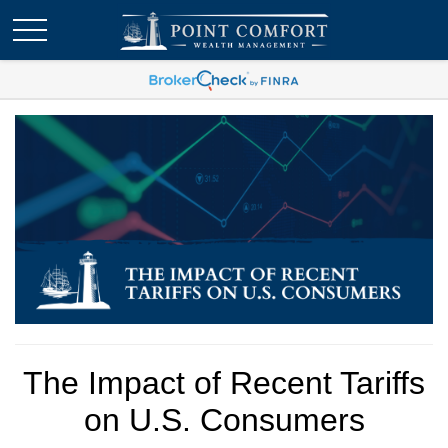
The Impact of Recent Tariffs
on U.S. Consumers