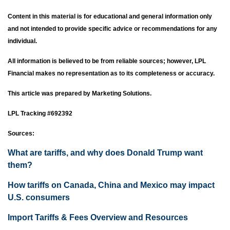
Content in this material is for educational and general information only
and not intended to provide specific advice or recommendations for any
individual.
All information is believed to be from reliable sources; however, LPL
Financial makes no representation as to its completeness or accuracy.
This article was prepared by Marketing Solutions.
LPL Tracking #692392
Sources:
What are tariffs, and why does Donald Trump want
them?
How tariffs on Canada, China and Mexico may impact
U.S. consumers
Import Tariffs & Fees Overview and Resources