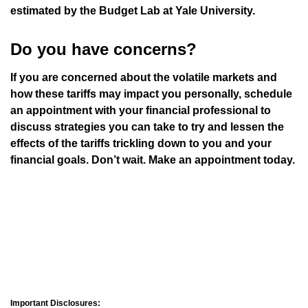
estimated by the Budget Lab at Yale University.
Do you have concerns?
If you are concerned about the volatile markets and
how these tariffs may impact you personally, schedule
an appointment with your financial professional to
discuss strategies you can take to try and lessen the
effects of the tariffs trickling down to you and your
financial goals. Don’t wait. Make an appointment today.
Important Disclosures: