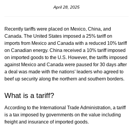
April 28, 2025
Recently tariffs were placed on Mexico, China, and
Canada. The United States imposed a 25% tariff on
imports from Mexico and Canada with a reduced 10% tariff
on Canadian energy. China received a 10% tariff imposed
on imported goods to the U.S. However, the tariffs imposed
against Mexico and Canada were paused for 30 days after
a deal was made with the nations’ leaders who agreed to
beef up security along the northern and southern borders.
What is a tariff?
According to the International Trade Administration, a tariff
is a tax imposed by governments on the value including
freight and insurance of imported goods.