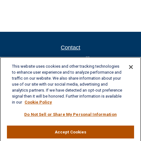
Contact
Newport New Office
This website uses cookies and other tracking technologies
701 Town Center Drive, Suite 104
to enhance user experience and to analyze performance and
Newport News, VA 23606
traffic on our website. We also share information about your
Phone: (757) 223-5902
use of our site with our social media, advertising and
Fax: (757) 223-5903
analytics partners. If we have detected an opt-out preference
Toll-Free: (800) 436-4212
signal then it will be honored. Further information is available
in our
Cookie Policy
Williamsburg Office
Do Not Sell or Share My Personal Information
325 McLaws Circle, Suite 2
Williamsburg, VA 23185
Phone: (757) 258-1063
Fax: (757) 258-0423
Accept Cookies
Toll-Free: (877) 227-8102