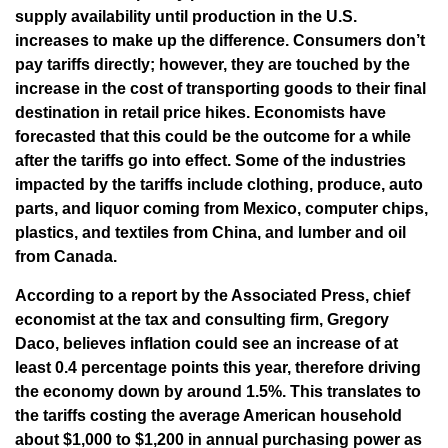
supply availability until production in the U.S.
increases to make up the difference. Consumers don’t
pay tariffs directly; however, they are touched by the
increase in the cost of transporting goods to their final
destination in retail price hikes. Economists have
forecasted that this could be the outcome for a while
after the tariffs go into effect. Some of the industries
impacted by the tariffs include clothing, produce, auto
parts, and liquor coming from Mexico, computer chips,
plastics, and textiles from China, and lumber and oil
from Canada.
According to a report by the Associated Press, chief
economist at the tax and consulting firm, Gregory
Daco, believes inflation could see an increase of at
least 0.4 percentage points this year, therefore driving
the economy down by around 1.5%. This translates to
the tariffs costing the average American household
about $1,000 to $1,200 in annual purchasing power as