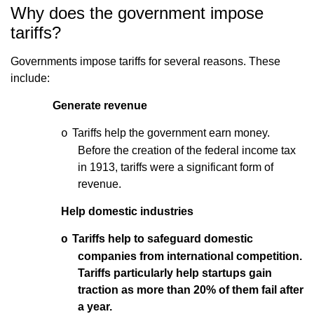
Why does the government impose
tariffs?
Governments impose tariffs for several reasons. These
include:
Generate revenue
Tariffs help the government earn money.
o
Before the creation of the federal income tax
in 1913, tariffs were a significant form of
revenue.
Help domestic industries
Tariffs help to safeguard domestic
o
companies from international competition.
Tariffs particularly help startups gain
traction as more than 20% of them fail after
a year.