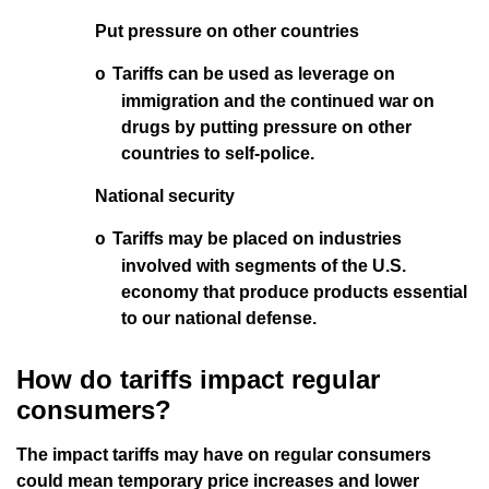
Put pressure on other countries
Tariffs can be used as leverage on
o
immigration and the continued war on
drugs by putting pressure on other
countries to self-police.
National security
Tariffs may be placed on industries
o
involved with segments of the U.S.
economy that produce products essential
to our national defense.
How do tariffs impact regular
consumers?
The impact tariffs may have on regular consumers
could mean temporary price increases and lower