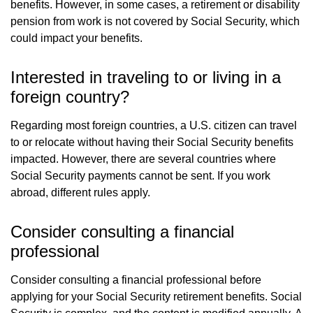
benefits. However, in some cases, a retirement or disability
pension from work is not covered by Social Security, which
could impact your benefits.
Interested in traveling to or living in a
foreign country?
Regarding most foreign countries, a U.S. citizen can travel
to or relocate without having their Social Security benefits
impacted. However, there are several countries where
Social Security payments cannot be sent. If you work
abroad, different rules apply.
Consider consulting a financial
professional
Consider consulting a financial professional before
applying for your Social Security retirement benefits. Social