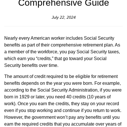
Comprehensive Guide
July 22, 2024
Nearly every American worker includes Social Security
benefits as part of their comprehensive retirement plan. As
a member of the workforce, you pay Social Security taxes,
which earn you “credits,” that go toward your Social
Security benefits over time.
The amount of credit required to be eligible for retirement
benefits depends on the year you were born. For example,
according to the Social Security Administration, if you were
born in 1929 or later, you need 40 credits (10 years of
work). Once you earn the credits, they stay on your record
even if you stop working and continue if you return to work.
However, the government won’t pay any benefits until you
earn the required credits that you accumulate over years of