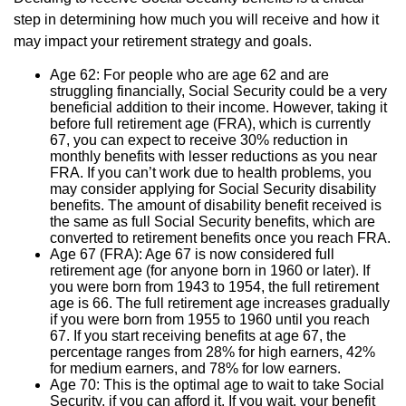
step in determining how much you will receive and how it
may impact your retirement strategy and goals.
Age 62: For people who are age 62 and are
struggling financially, Social Security could be a very
beneficial addition to their income. However, taking it
before full retirement age (FRA), which is currently
67, you can expect to receive 30% reduction in
monthly benefits with lesser reductions as you near
FRA. If you can’t work due to health problems, you
may consider applying for Social Security disability
benefits. The amount of disability benefit received is
the same as full Social Security benefits, which are
converted to retirement benefits once you reach FRA.
Age 67 (FRA): Age 67 is now considered full
retirement age (for anyone born in 1960 or later). If
you were born from 1943 to 1954, the full retirement
age is 66. The full retirement age increases gradually
if you were born from 1955 to 1960 until you reach
67. If you start receiving benefits at age 67, the
percentage ranges from 28% for high earners, 42%
for medium earners, and 78% for low earners.
Age 70: This is the optimal age to wait to take Social
Security, if you can afford it. If you wait, your benefit