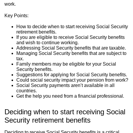
work.
Key Points:
How to decide when to start receiving Social Security
retirement benefits.
If you are eligible to receive Social Security benefits
and wish to continue working.
Addressing Social Security benefits that are taxable.
Managing Social Security benefits that are subject to
tax.
Family members may be eligible for your Social
Security benefits.
Suggestions for applying for Social Security benefits.
Could social security impact your pension from work?
Social Security payments aren’t available in all
countries.
Get the help you need from a financial professional.
Deciding when to start receiving Social
Security retirement benefits
Deciding to receive Social Security benefits is a critical