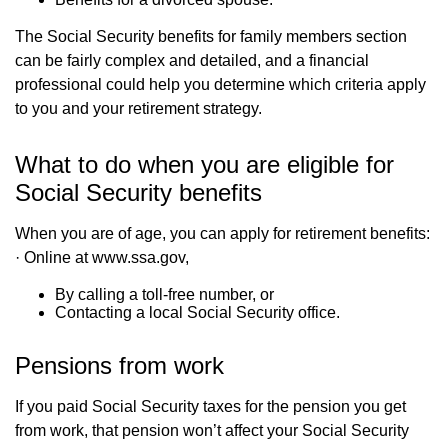
The Social Security benefits for family members section
can be fairly complex and detailed, and a financial
professional could help you determine which criteria apply
to you and your retirement strategy.
What to do when you are eligible for
Social Security benefits
When you are of age, you can apply for retirement benefits:
· Online at www.ssa.gov,
By calling a toll-free number, or
Contacting a local Social Security office.
Pensions from work
If you paid Social Security taxes for the pension you get
from work, that pension won’t affect your Social Security