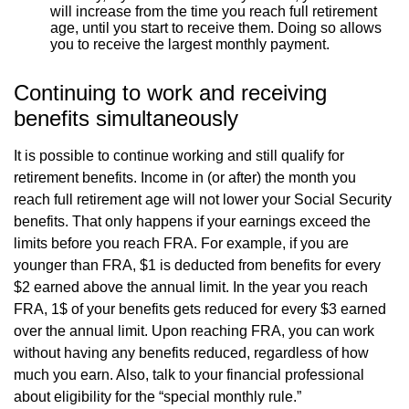
will increase from the time you reach full retirement
age, until you start to receive them. Doing so allows
you to receive the largest monthly payment.
Continuing to work and receiving
benefits simultaneously
It is possible to continue working and still qualify for
retirement benefits. Income in (or after) the month you
reach full retirement age will not lower your Social Security
benefits. That only happens if your earnings exceed the
limits before you reach FRA. For example, if you are
younger than FRA, $1 is deducted from benefits for every
$2 earned above the annual limit. In the year you reach
FRA, 1$ of your benefits gets reduced for every $3 earned
over the annual limit. Upon reaching FRA, you can work
without having any benefits reduced, regardless of how
much you earn. Also, talk to your financial professional
about eligibility for the “special monthly rule.”