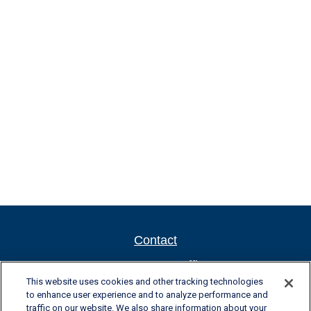
Contact
Newport New Office
This website uses cookies and other tracking technologies
701 Town Center Drive, Suite 104
to enhance user experience and to analyze performance and
Newport News, VA 23606
traffic on our website. We also share information about your