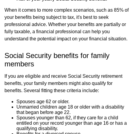
When it comes to more complex scenarios, such as 85% of
your benefits being subject to tax, it's best to seek
professional advice. Whether your benefits are partially or
fully taxable, a financial professional can help you
understand the potential impact on your financial situation.
Social Security benefits for family
members
If you are eligible and receive Social Security retirement
benefits, your family members might also qualify for
benefits. Several fitting these criteria include:
Spouses age 62 or older.
Unmarried children age 18 or older with a disability
that began before age 22.
Spouses younger than 62, if they care for a child
entitled on your record younger than age 16 or has a
qualifying disability.
Benefits for a divorced spouse.