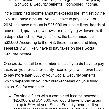
½ of Social Security benefits = combined income.
If the combined income amount exceeds the limit set by the
IRS, the “base amount,” you will have to pay a tax. For
2024, the base amount is $25,000 for single filers, heads of
household, qualifying widows, or qualifying widowers with
a dependent child. For joint filers, the base amount is
$32,000. According to the IRS, those married and filing
separately will likely have to pay taxes on their Social
Security income.
One crucial detail to remember is that if you do have to pay
taxes on your Social Security income, you will never have
to pay more than 85% of your Social Security benefits,
which depends on your tax bracket based on your filing
status. So, for example:
For single filers with a combined income between
$25,000 and $34,000, you would have to pay taxes
on up to 50% of your Social Security benefits. If your