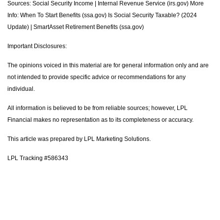
Sources: Social Security Income | Internal Revenue Service (irs.gov) More
Info: When To Start Benefits (ssa.gov) Is Social Security Taxable? (2024
Update) | SmartAsset Retirement Benefits (ssa.gov)
Important Disclosures:
The opinions voiced in this material are for general information only and are
not intended to provide specific advice or recommendations for any
individual.
All information is believed to be from reliable sources; however, LPL
Financial makes no representation as to its completeness or accuracy.
This article was prepared by LPL Marketing Solutions.
LPL Tracking #586343