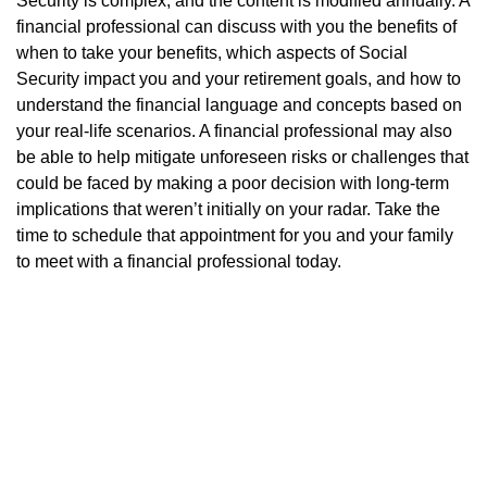
Security is complex, and the content is modified annually. A
financial professional can discuss with you the benefits of
when to take your benefits, which aspects of Social
Security impact you and your retirement goals, and how to
understand the financial language and concepts based on
your real-life scenarios. A financial professional may also
be able to help mitigate unforeseen risks or challenges that
could be faced by making a poor decision with long-term
implications that weren’t initially on your radar. Take the
time to schedule that appointment for you and your family
to meet with a financial professional today.