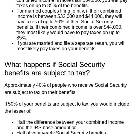
combined income is more than $34,000, you will pay
taxes on up to 85% of the benefits.
For married couples filing jointly, if their combined
income is between $32,000 and $44,000, they will
pay taxes of up to 50% of their Social Security
benefits. If their combined income is over $44,000,
they most likely would have to pay taxes on up to
85%.
If you are married and file a separate return, you will
most likely pay taxes on your benefits.
What happens if Social Security
benefits are subject to tax?
Approximately 40% of people who receive Social Security
are subject to tax on their benefits.
If 50% of your benefits are subject to tax, you would include
the lesser of:
Half the difference between your combined income
and the IRS base amount or,
Half of your yearly Social Security benefits.