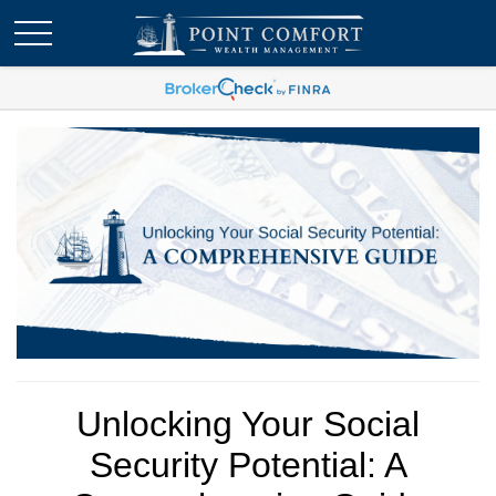
Unlocking Your Social
Security Potential: A