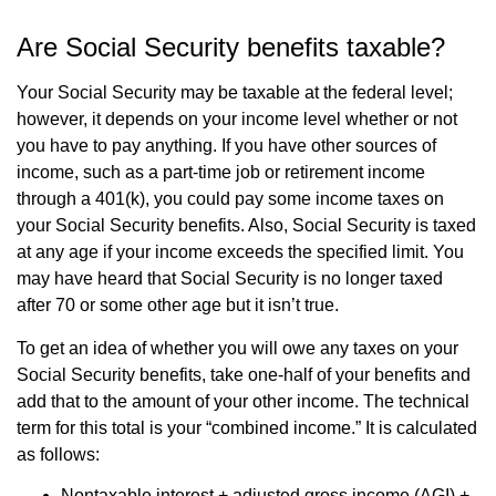
Are Social Security benefits taxable?
Your Social Security may be taxable at the federal level;
however, it depends on your income level whether or not
you have to pay anything. If you have other sources of
income, such as a part-time job or retirement income
through a 401(k), you could pay some income taxes on
your Social Security benefits. Also, Social Security is taxed
at any age if your income exceeds the specified limit. You
may have heard that Social Security is no longer taxed
after 70 or some other age but it isn’t true.
To get an idea of whether you will owe any taxes on your
Social Security benefits, take one-half of your benefits and
add that to the amount of your other income. The technical
term for this total is your “combined income.” It is calculated
as follows:
Nontaxable interest + adjusted gross income (AGI) +