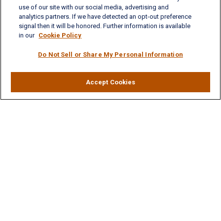
Phone: (757) 223-5902
use of our site with our social media, advertising and
Fax: (757) 223-5903
analytics partners. If we have detected an opt-out preference
Toll-Free: (800) 436-4212
signal then it will be honored. Further information is available
in our
Cookie Policy
Williamsburg Office
Do Not Sell or Share My Personal Information
325 McLaws Circle, Suite 2
Williamsburg, VA 23185
Phone: (757) 258-1063
Fax: (757) 258-0423
Accept Cookies
Toll-Free: (877) 227-8102
Ashley.LaVoie@lplfinancial.com
Quick Links
Retirement
Investment
Estate
Insurance