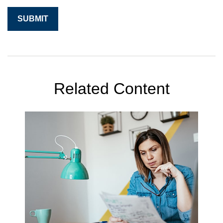
Related Content