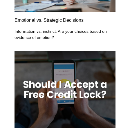
Emotional vs. Strategic Decisions
Information vs. instinct. Are your choices based on
evidence of emotion?