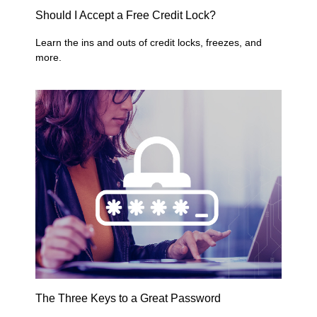
Should I Accept a Free Credit Lock?
Learn the ins and outs of credit locks, freezes, and
more.
The Three Keys to a Great Password