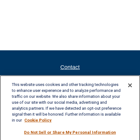
Contact
Newport New Office
This website uses cookies and other tracking technologies
to enhance user experience and to analyze performance and
701 Town Center Drive, Suite 104
traffic on our website. We also share information about your
Newport News, VA 23606
use of our site with our social media, advertising and
analytics partners. If we have detected an opt-out preference
Phone: (757) 223-5902
signal then it will be honored. Further information is available
Fax: (757) 223-5903
in our
Cookie Policy
Toll-Free: (800) 436-4212
Do Not Sell or Share My Personal Information
Williamsburg Office