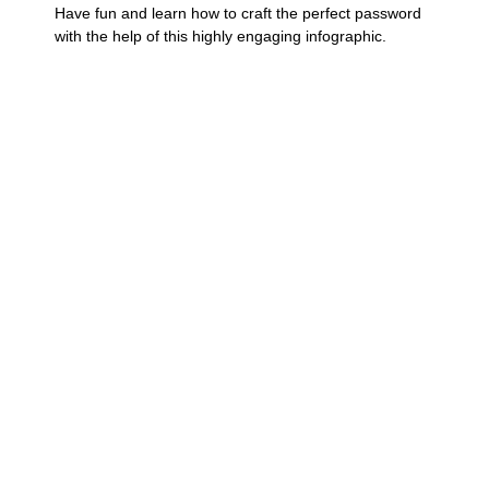
Have fun and learn how to craft the perfect password
with the help of this highly engaging infographic.