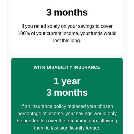
3 months
If you relied solely on your savings to cover
100% of your current income, your funds would
last this long.
WITH DISABILITY INSURANCE
1 year
3 months
If an insurance policy replaced your chosen
percentage of income, your savings would only
be needed to cover the remaining gap, allowing
them to last significantly longer.