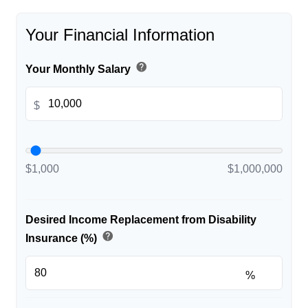
Your Financial Information
help
Your Monthly Salary
$
$1,000
$1,000,000
Desired Income Replacement from Disability
help
Insurance (%)
%