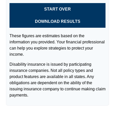
START OVER
DOWNLOAD RESULTS
These figures are estimates based on the
information you provided. Your financial professional
can help you explore strategies to protect your
income.
Disability insurance is issued by participating
insurance companies. Not all policy types and
product features are available in all states. Any
obligations are dependent on the ability of the
issuing insurance company to continue making claim
payments.