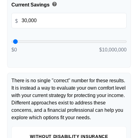
help
Current Savings
$
$0
$10,000,000
There is no single "correct" number for these results.
It is instead a way to evaluate your own comfort level
with your current strategy for protecting your income.
Different approaches exist to address these
concerns, and a financial professional can help you
explore which options fit your needs.
WITHOUT DISABILITY INSURANCE