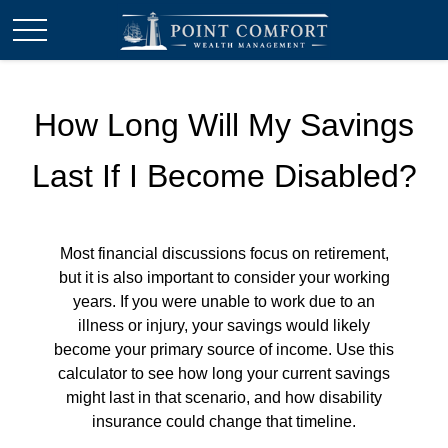
How Long Will My Savings
Last If I Become Disabled?
Most financial discussions focus on retirement,
but it is also important to consider your working
years. If you were unable to work due to an
illness or injury, your savings would likely
become your primary source of income. Use this
calculator to see how long your current savings
might last in that scenario, and how disability
insurance could change that timeline.