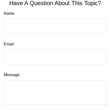
Have A Question About This Topic?
Name
Email
Message