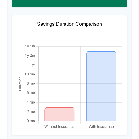
Savings Duration Comparison