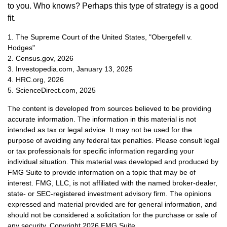
to you. Who knows? Perhaps this type of strategy is a good
fit.
1. The Supreme Court of the United States, "Obergefell v.
Hodges"
2. Census.gov, 2026
3. Investopedia.com, January 13, 2025
4. HRC.org, 2026
5. ScienceDirect.com, 2025
The content is developed from sources believed to be providing
accurate information. The information in this material is not
intended as tax or legal advice. It may not be used for the
purpose of avoiding any federal tax penalties. Please consult legal
or tax professionals for specific information regarding your
individual situation. This material was developed and produced by
FMG Suite to provide information on a topic that may be of
interest. FMG, LLC, is not affiliated with the named broker-dealer,
state- or SEC-registered investment advisory firm. The opinions
expressed and material provided are for general information, and
should not be considered a solicitation for the purchase or sale of
any security. Copyright
2026 FMG Suite.