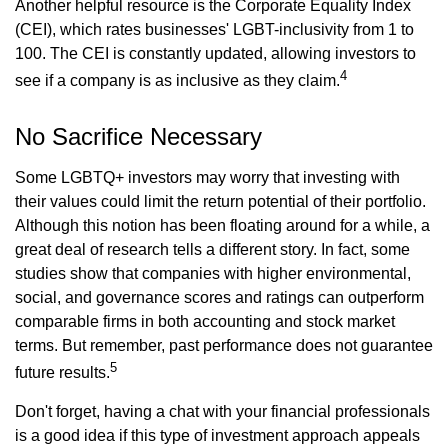
Another helpful resource is the Corporate Equality Index
(CEI), which rates businesses' LGBT-inclusivity from 1 to
100. The CEI is constantly updated, allowing investors to
4
see if a company is as inclusive as they claim.
No Sacrifice Necessary
Some LGBTQ+ investors may worry that investing with
their values could limit the return potential of their portfolio.
Although this notion has been floating around for a while, a
great deal of research tells a different story. In fact, some
studies show that companies with higher environmental,
social, and governance scores and ratings can outperform
comparable firms in both accounting and stock market
terms. But remember, past performance does not guarantee
5
future results.
Don't forget, having a chat with your financial professionals
is a good idea if this type of investment approach appeals