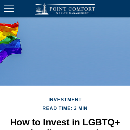
INVESTMENT
READ TIME: 3 MIN
How to Invest in LGBTQ+