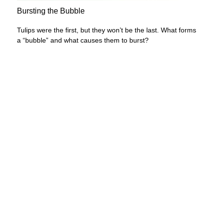
Bursting the Bubble
Tulips were the first, but they won’t be the last. What forms
a “bubble” and what causes them to burst?