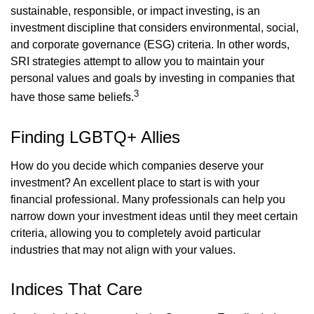
sustainable, responsible, or impact investing, is an
investment discipline that considers environmental, social,
and corporate governance (ESG) criteria. In other words,
SRI strategies attempt to allow you to maintain your
personal values and goals by investing in companies that
3
have those same beliefs.
Finding LGBTQ+ Allies
How do you decide which companies deserve your
investment? An excellent place to start is with your
financial professional. Many professionals can help you
narrow down your investment ideas until they meet certain
criteria, allowing you to completely avoid particular
industries that may not align with your values.
Indices That Care