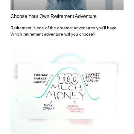
Choose Your Own Retirement Adventure
Retirement is one of the greatest adventures you’ll have.
Which retirement adventure will you choose?