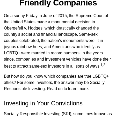
Friendly Companies
On a sunny Friday in June of 2015, the Supreme Court of
the United States made a monumental decision in
Obergefell v. Hodges, which drastically changed the
country's social and financial landscape. Same-sex
couples celebrated, the nation's monuments were lit in
joyous rainbow hues, and Americans who identify as
LGBTQ+ were married in record numbers. In the years
since, companies and investment vehicles have done their
1,2
best to attract same-sex investors in all sorts of ways.
But how do you know which companies are true LGBTQ+
allies? For some investors, the answer may be Socially
Responsible Investing. Read on to learn more.
Investing in Your Convictions
Socially Responsible Investing (SRI), sometimes known as