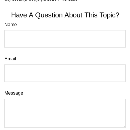
Have A Question About This Topic?
Name
Email
Message