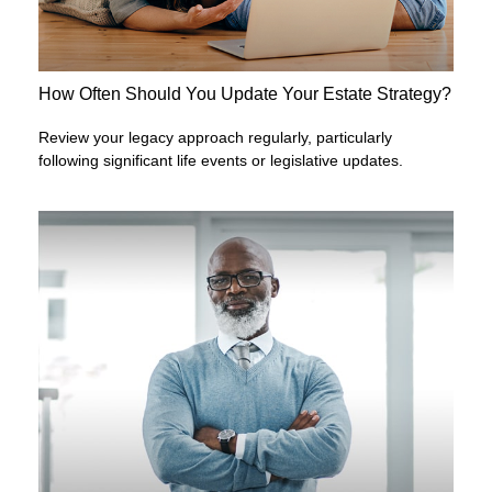
How Often Should You Update Your Estate Strategy?
Review your legacy approach regularly, particularly
following significant life events or legislative updates.