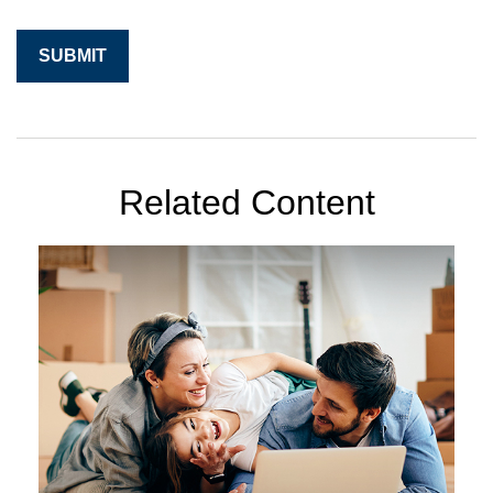
Related Content