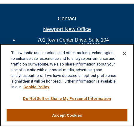
Contact
Newport New Office
701 Town Center Drive, Suite 104
Newport News, VA 23606
Phone: (757) 223-5902
This website uses cookies and other tracking technologies
Fax: (757) 223-5903
to enhance user experience and to analyze performance and
Toll-Free: (800) 436-4212
traffic on our website. We also share information about your
use of our site with our social media, advertising and
Williamsburg Office
analytics partners. If we have detected an opt-out preference
signal then it will be honored. Further information is available
325 McLaws Circle, Suite 2
in our
Cookie Policy
Williamsburg, VA 23185
Phone: (757) 258-1063
Do Not Sell or Share My Personal Information
Fax: (757) 258-0423
Toll-Free: (877) 227-8102
Ashley.LaVoie@lplfinancial.com
Accept Cookies